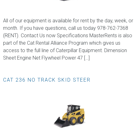
All of our equipment is available for rent by the day, week, or
month. If you have questions, call us today 978-762-7368
(RENT). Contact Us now Specifications MasterRents is also
part of the Cat Rental Alliance Program which gives us
access to the full line of Caterpillar Equipment. Dimension
Sheet Engine Net Flywheel Power 47 […]
CAT 236 NO TRACK SKID STEER