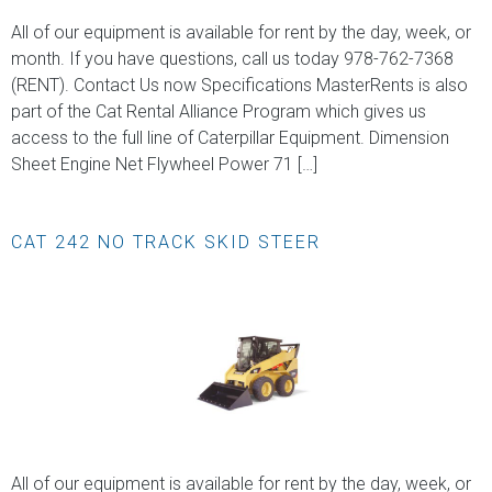
All of our equipment is available for rent by the day, week, or
month. If you have questions, call us today 978-762-7368
(RENT). Contact Us now Specifications MasterRents is also
part of the Cat Rental Alliance Program which gives us
access to the full line of Caterpillar Equipment. Dimension
Sheet Engine Net Flywheel Power 71 […]
CAT 242 NO TRACK SKID STEER
All of our equipment is available for rent by the day, week, or