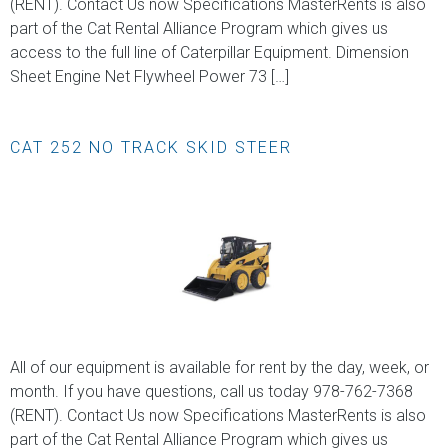
(RENT). Contact Us now Specifications MasterRents is also
part of the Cat Rental Alliance Program which gives us
access to the full line of Caterpillar Equipment. Dimension
Sheet Engine Net Flywheel Power 73 […]
CAT 252 NO TRACK SKID STEER
All of our equipment is available for rent by the day, week, or
month. If you have questions, call us today 978-762-7368
(RENT). Contact Us now Specifications MasterRents is also
part of the Cat Rental Alliance Program which gives us