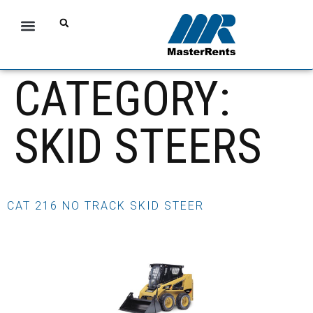
CATEGORY:
SKID STEERS
CAT 216 NO TRACK SKID STEER