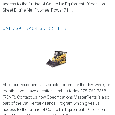
access to the full line of Caterpillar Equipment. Dimension
Sheet Engine Net Flywheel Power 71 […]
CAT 259 TRACK SKID STEER
All of our equipment is available for rent by the day, week, or
month. If you have questions, call us today 978-762-7368
(RENT). Contact Us now Specifications MasterRents is also
part of the Cat Rental Alliance Program which gives us
access to the full line of Caterpillar Equipment. Dimension