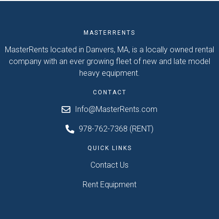
MASTERRENTS
MasterRents located in Danvers, MA, is a locally owned rental
company with an ever growing fleet of new and late model
heavy equipment.
CONTACT
Info@MasterRents.com
978-762-7368 (RENT)
QUICK LINKS
Contact Us
Rent Equipment