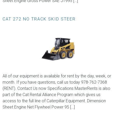
Sheet Engine Gross Power SAE J1995 […]
CAT 272 NO TRACK SKID STEER
All of our equipment is available for rent by the day, week, or
month. If you have questions, call us today 978-762-7368
(RENT). Contact Us now Specifications MasterRents is also
part of the Cat Rental Alliance Program which gives us
access to the full line of Caterpillar Equipment. Dimension
Sheet Engine Net Flywheel Power 95 […]