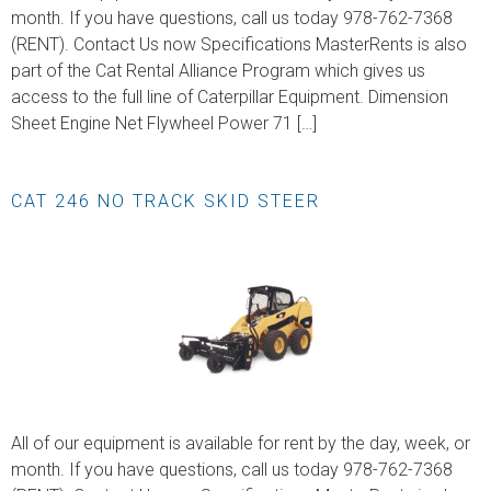
month. If you have questions, call us today 978-762-7368
(RENT). Contact Us now Specifications MasterRents is also
part of the Cat Rental Alliance Program which gives us
access to the full line of Caterpillar Equipment. Dimension
Sheet Engine Net Flywheel Power 71 […]
CAT 246 NO TRACK SKID STEER
All of our equipment is available for rent by the day, week, or
month. If you have questions, call us today 978-762-7368