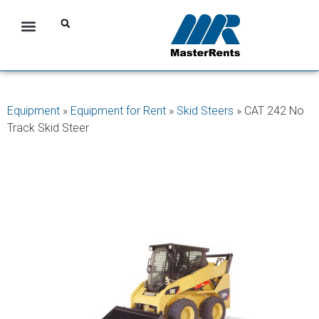
Equipment
»
Equipment for Rent
»
Skid Steers
»
CAT 242 No
Track Skid Steer