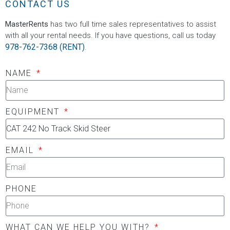
CONTACT US
MasterRents
has two full time sales representatives to assist
with all your rental needs. If you have questions, call us today
978-762-7368 (RENT)
.
NAME
EQUIPMENT
EMAIL
PHONE
WHAT CAN WE HELP YOU WITH?