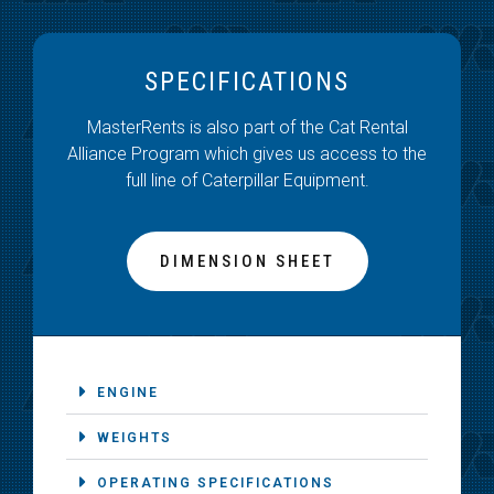
SPECIFICATIONS
MasterRents is also part of the Cat Rental
Alliance Program which gives us access to the
full line of Caterpillar Equipment.
DIMENSION SHEET
ENGINE
WEIGHTS
OPERATING SPECIFICATIONS