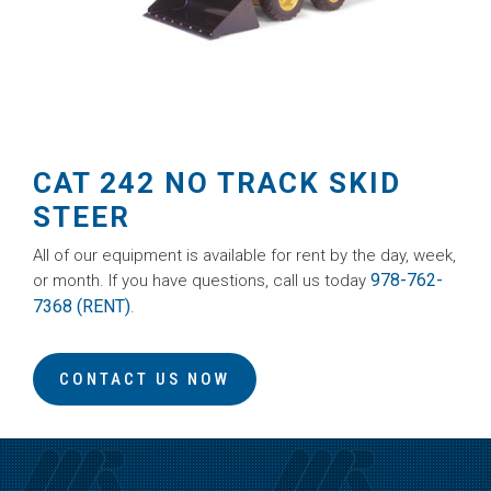
CAT 242 NO TRACK SKID
STEER
All of our equipment is available for rent by the day, week,
978-762-
or month. If you have questions, call us today
7368 (RENT)
.
CONTACT US NOW