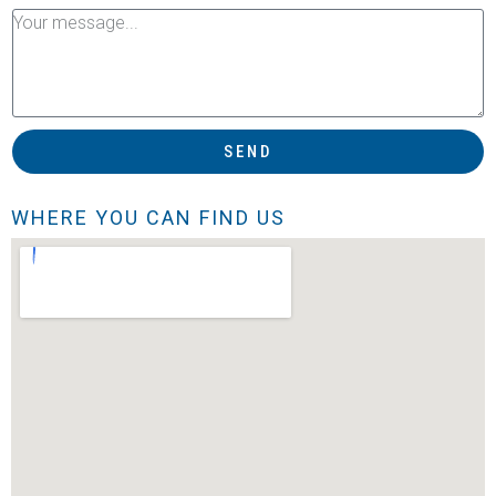
SEND
WHERE YOU CAN FIND US