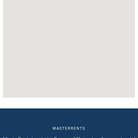
MASTERRENTS