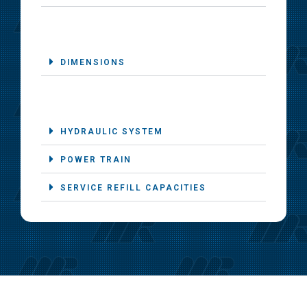
DIMENSIONS
HYDRAULIC SYSTEM
POWER TRAIN
SERVICE REFILL CAPACITIES