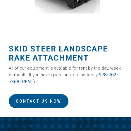
SKID STEER LANDSCAPE
RAKE ATTACHMENT
All of our equipment is available for rent by the day, week,
978-762-
or month. If you have questions, call us today
7368 (RENT)
.
CONTACT US NOW