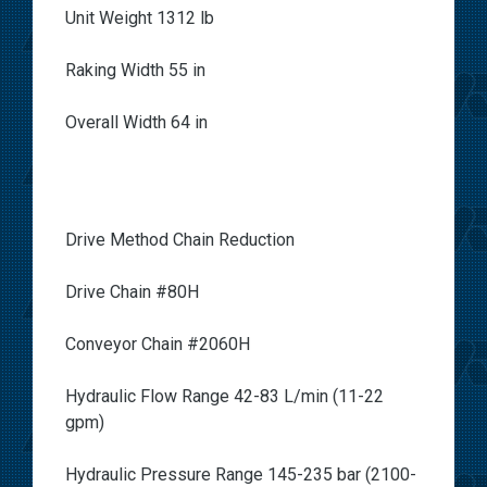
Unit Weight 1312 lb
Raking Width 55 in
Overall Width 64 in
Drive Method Chain Reduction
Drive Chain #80H
Conveyor Chain #2060H
Hydraulic Flow Range 42-83 L/min (11-22
gpm)
Hydraulic Pressure Range 145-235 bar (2100-