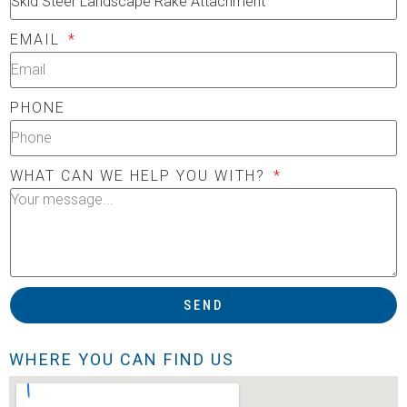
EMAIL
PHONE
WHAT CAN WE HELP YOU WITH?
SEND
WHERE YOU CAN FIND US