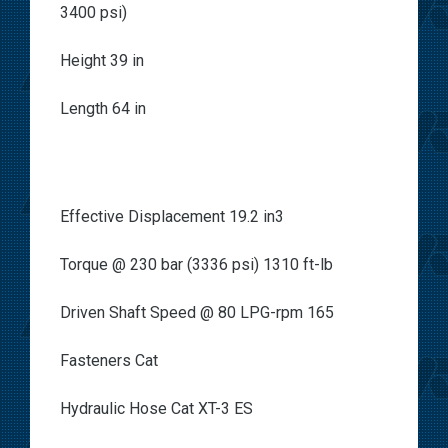
3400 psi)
Height 39 in
Length 64 in
Effective Displacement 19.2 in3
Torque @ 230 bar (3336 psi) 1310 ft-lb
Driven Shaft Speed @ 80 LPG-rpm 165
Fasteners Cat
Hydraulic Hose Cat XT-3 ES