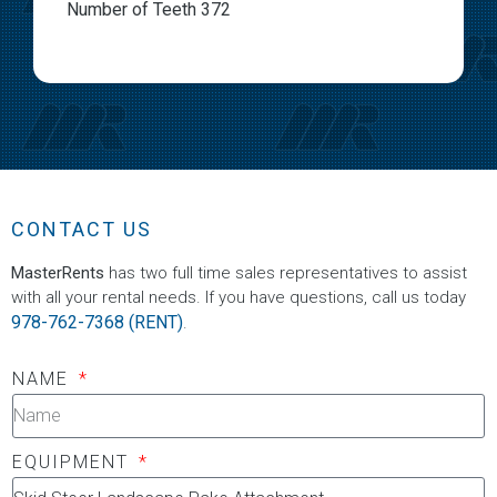
Number of Teeth 372
CONTACT US
MasterRents
has two full time sales representatives to assist
with all your rental needs. If you have questions, call us today
978-762-7368 (RENT)
.
NAME
EQUIPMENT