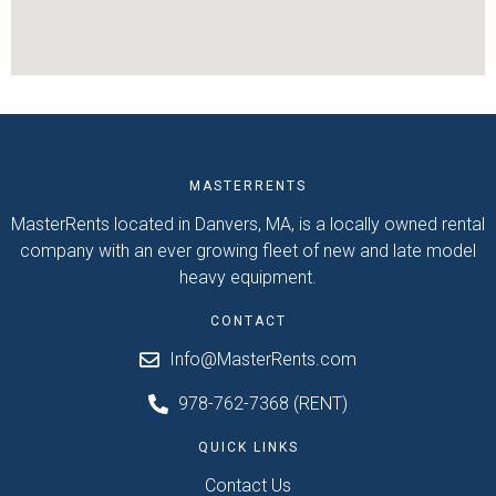
MASTERRENTS
MasterRents located in Danvers, MA, is a locally owned rental
company with an ever growing fleet of new and late model
heavy equipment.
CONTACT
Info@MasterRents.com
978-762-7368 (RENT)
QUICK LINKS
Contact Us