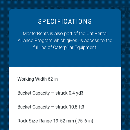
SPECIFICATIONS
MasterRents is also part of the Cat Rental
Alliance Program which gives us access to the
full line of Caterpillar Equipment.
Working Width 62 in
Bucket Capacity – struck 0.4 yd3
Bucket Capacity – struck 10.8 ft3
Rock Size Range 19-52 mm (.75-6 in)