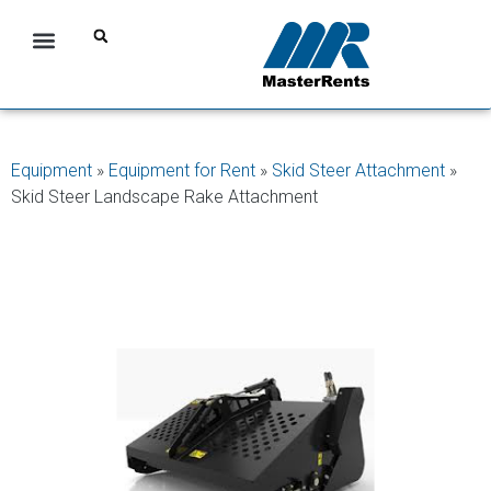
Equipment
»
Equipment for Rent
»
Skid Steer Attachment
»
Skid Steer Landscape Rake Attachment