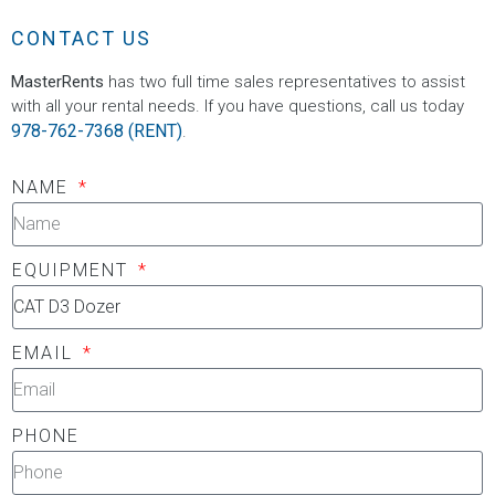
CONTACT US
MasterRents
has two full time sales representatives to assist
with all your rental needs. If you have questions, call us today
978-762-7368 (RENT)
.
NAME
EQUIPMENT
EMAIL
PHONE