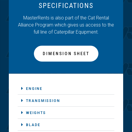
SPECIFICATIONS
MasterRents is also part of the Cat Rental
Alliance Program which gives us access to the
full line of Caterpillar Equipment.
DIMENSION SHEET
ENGINE
TRANSMISSION
WEIGHTS
BLADE