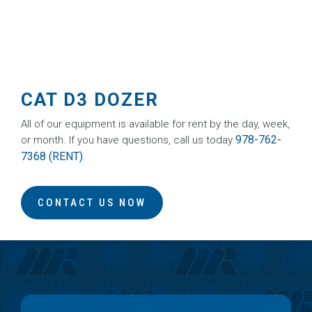
CAT D3 DOZER
All of our equipment is available for rent by the day, week,
978-762-
or month. If you have questions, call us today
7368 (RENT)
.
CONTACT US NOW