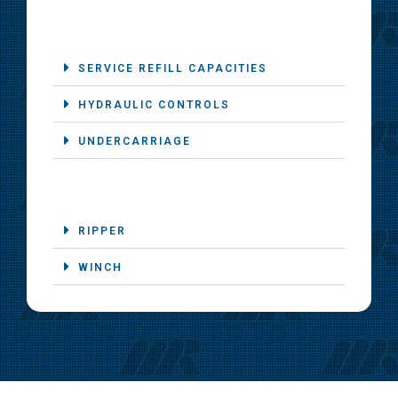
SERVICE REFILL CAPACITIES
HYDRAULIC CONTROLS
UNDERCARRIAGE
RIPPER
WINCH