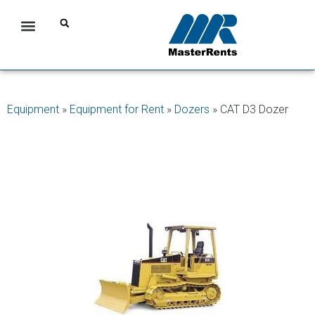
Equipment
»
Equipment for Rent
»
Dozers
»
CAT D3 Dozer