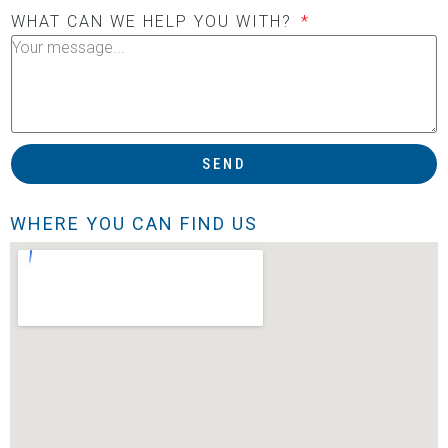
WHAT CAN WE HELP YOU WITH?
SEND
WHERE YOU CAN FIND US